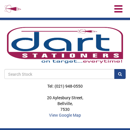
Toggl
naviga
Sea
Tel: (021) 948-0550
20 Aylesbury Street,
Bellville,
7530
View Google Map