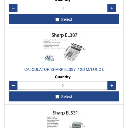
Remove
Add
Select
CALCULATOR SHARP EL387 .12D M/FUNCT.
Quantity
Remove
Add
Select