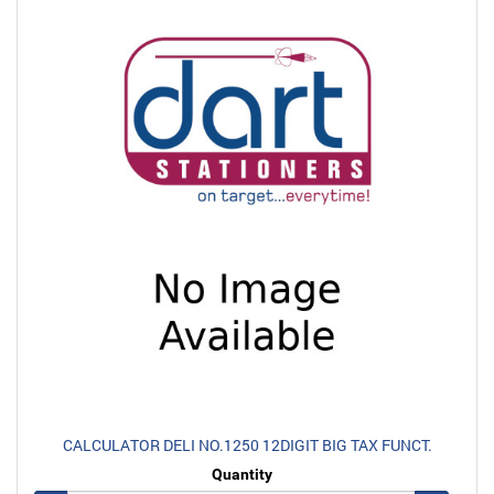
CALCULATOR DELI NO.1250 12DIGIT BIG TAX FUNCT.
Quantity