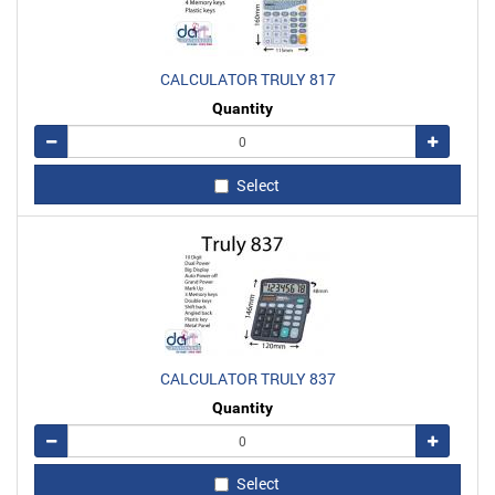
CALCULATOR TRULY 817
Quantity
Remove
Add
Select
CALCULATOR TRULY 837
Quantity
Remove
Add
Select