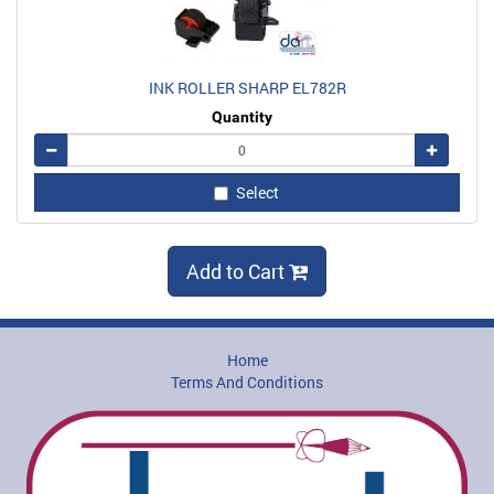
INK ROLLER SHARP EL782R
Quantity
Remove
Add
Select
Add to Cart
Home
Terms And Conditions