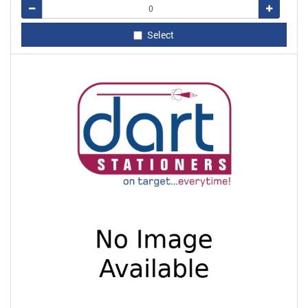
Remove
Add
Select