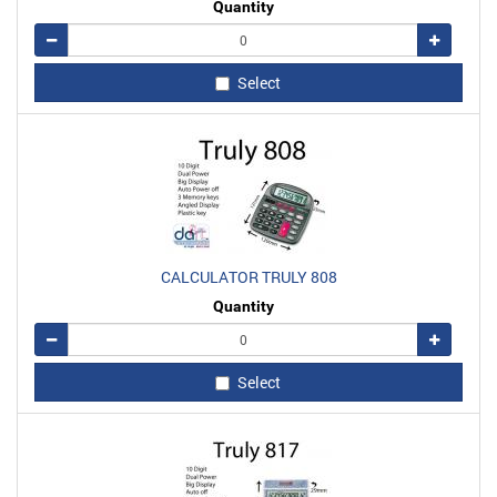
Quantity
Remove
Add
Select
CALCULATOR TRULY 808
Quantity
Remove
Add
Select