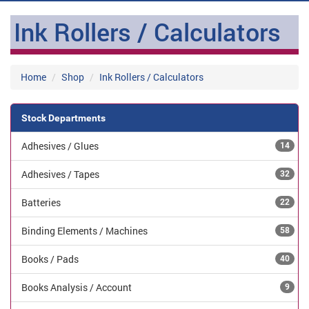
Ink Rollers / Calculators
Home
Shop
Ink Rollers / Calculators
Stock Departments
Adhesives / Glues
14
Adhesives / Tapes
32
Batteries
22
Binding Elements / Machines
58
Books / Pads
40
Books Analysis / Account
9