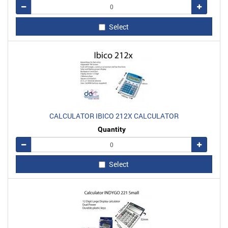
Remove
Add
Select
CALCULATOR IBICO 212X CALCULATOR
Quantity
Remove
Add
Select