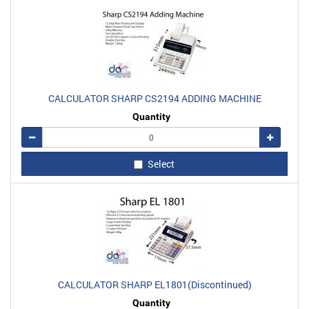
CALCULATOR SHARP CS2194 ADDING MACHINE
Quantity
Remove
Add
Select
CALCULATOR SHARP EL1801(Discontinued)
Quantity