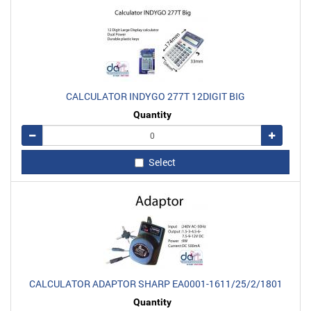
CALCULATOR INDYGO 277T 12DIGIT BIG
Quantity
Remove
Add
Select
CALCULATOR ADAPTOR SHARP EA0001-1611/25/2/1801
Quantity