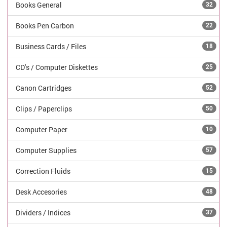
Books General
32
Books Pen Carbon
22
Business Cards / Files
18
CD's / Computer Diskettes
25
Canon Cartridges
52
Clips / Paperclips
50
Computer Paper
10
Computer Supplies
57
Correction Fluids
15
Desk Accesories
48
Dividers / Indices
37