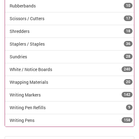
Rubberbands
10
Scissors / Cutters
17
Shredders
18
Staplers / Staples
36
Sundries
28
White / Notice Boards
240
Wrapping Materials
20
Writing Markers
142
Writing Pen Refills
9
Writing Pens
158