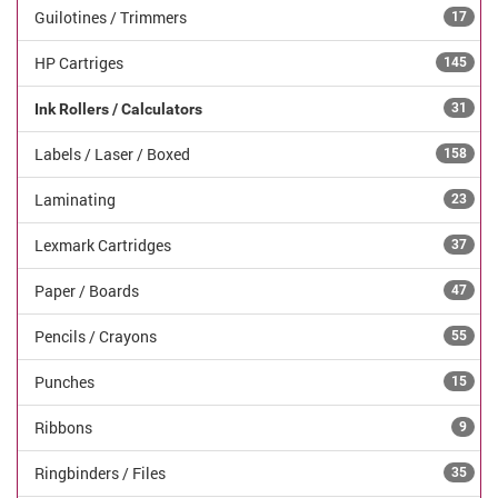
Guilotines / Trimmers
17
HP Cartriges
145
Ink Rollers / Calculators
31
Labels / Laser / Boxed
158
Laminating
23
Lexmark Cartridges
37
Paper / Boards
47
Pencils / Crayons
55
Punches
15
Ribbons
9
Ringbinders / Files
35