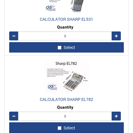
CALCULATOR SHARP EL531
Quantity
Remove
Add
Select
CALCULATOR SHARP EL782
Quantity
Remove
Add
Select