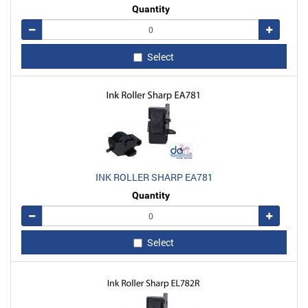
Quantity
Remove
Add
Select
INK ROLLER SHARP EA781
Quantity
Remove
Add
Select