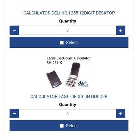
CALCULATOR DELI NO.1255 12DIGIT DESKTOP
Quantity
Remove
Add
Select
CALCULATOR EAGLE 8-DIG. IN HOLDER
Quantity
Remove
Add
Select