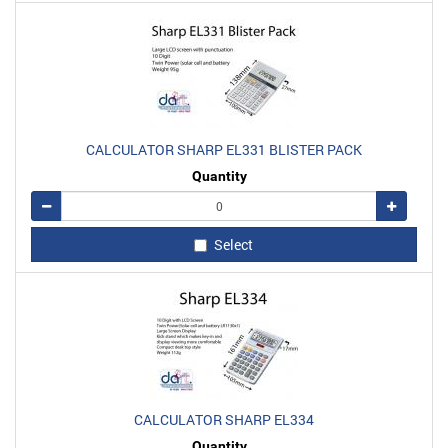
CALCULATOR SHARP EL331 BLISTER PACK
Quantity
Remove
Add
Select
CALCULATOR SHARP EL334
Quantity