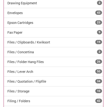
Drawing Equipment
3
Envelopes
43
Epson Cartridges
23
Fax Paper
9
Files / Clipboards / Kwiksort
19
Files / Concertina
3
Files / Folder Hang Files
26
Files / Lever Arch
50
Files / Quotation / Flipfile
34
Files / Storage
10
Filing / Folders
42