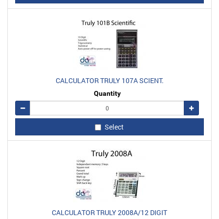
CALCULATOR TRULY 107A SCIENT.
Quantity
Remove
Add
Select
CALCULATOR TRULY 2008A/12 DIGIT