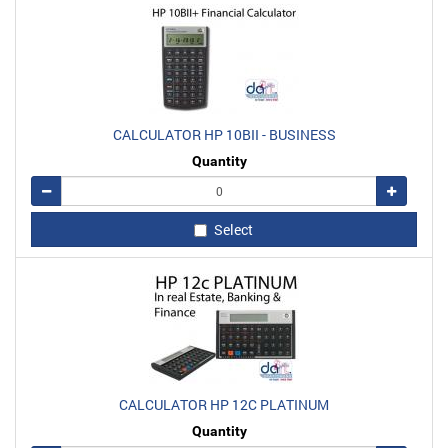
CALCULATOR HP 10BII - BUSINESS
Quantity
Remove
Add
Select
CALCULATOR HP 12C PLATINUM
Quantity