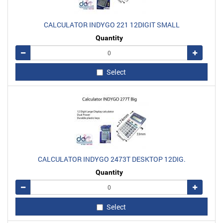
CALCULATOR INDYGO 221 12DIGIT SMALL
Quantity
Remove
Add
Select
CALCULATOR INDYGO 2473T DESKTOP 12DIG.
Quantity
Remove
Add
Select