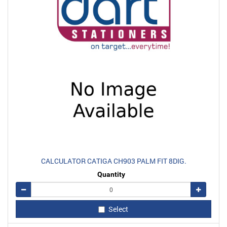
CALCULATOR CATIGA CH903 PALM FIT 8DIG.
Quantity
Remove
Add
Select