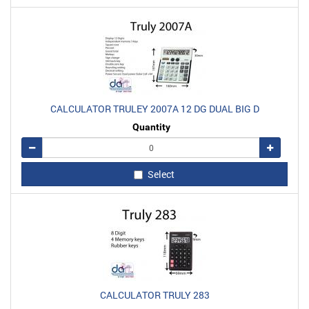
CALCULATOR TRULEY 2007A 12 DG DUAL BIG D
Quantity
Remove
Add
Select
CALCULATOR TRULY 283