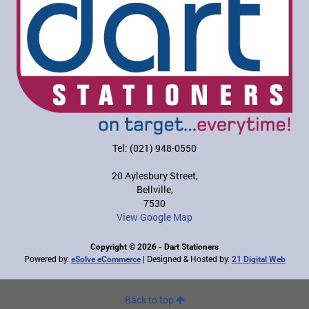
Tel: (021) 948-0550
20 Aylesbury Street,
Bellville,
7530
View Google Map
Copyright © 2026 - Dart Stationers
Powered by:
| Designed & Hosted by:
eSolve eCommerce
21 Digital Web
Back to top