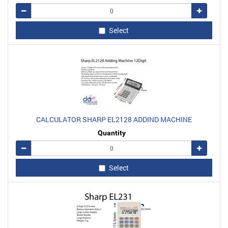
Remove
Add
Select
CALCULATOR SHARP EL2128 ADDIND MACHINE
Quantity
Remove
Add
Select