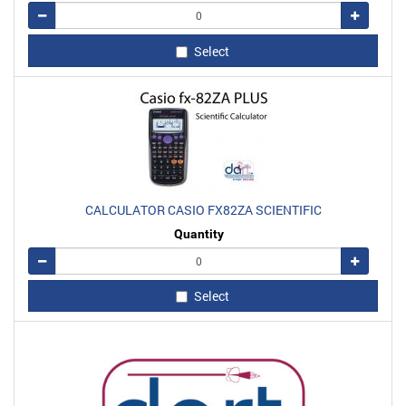
Remove
Add
Select
CALCULATOR CASIO FX82ZA SCIENTIFIC
Quantity
Remove
Add
Select