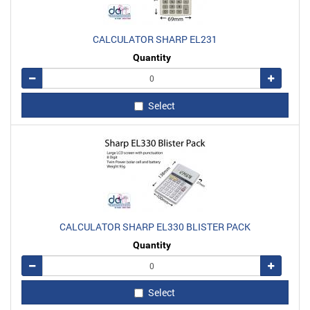
CALCULATOR SHARP EL231
Quantity
Remove
Add
Select
CALCULATOR SHARP EL330 BLISTER PACK
Quantity
Remove
Add
Select