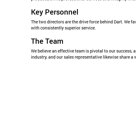
Key Personnel
The two directors are the drive force behind Dart. We fa
with consistently superior service.
The Team
We believe an effective team is pivotal to our success, a
industry, and our sales representative likewise share a 