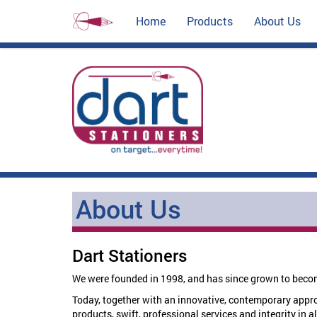
Home
Products
About Us
About Us
Dart Stationers
We were founded in 1998, and has since grown to becom
Today, together with an innovative, contemporary approac
products, swift, professional services and integrity in al