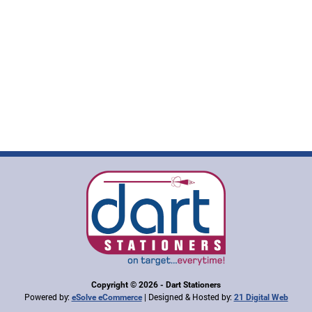
Copyright © 2026 - Dart Stationers
Powered by:
| Designed & Hosted by:
eSolve eCommerce
21 Digital Web