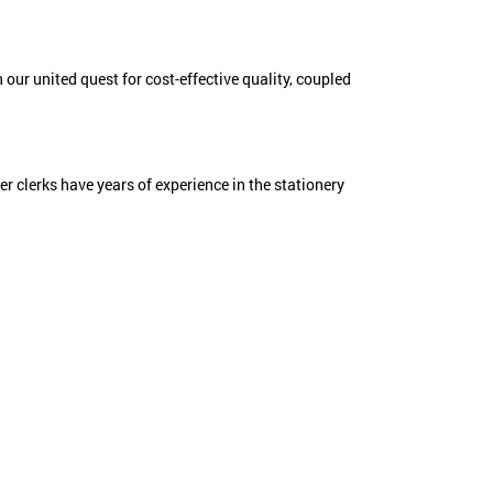
 our united quest for cost-effective quality, coupled
der clerks have years of experience in the stationery