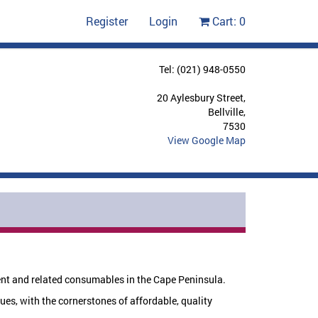
Register
Login
Cart:
0
Tel: (021) 948-0550
20 Aylesbury Street,
Bellville,
7530
View Google Map
ent and related consumables in the Cape Peninsula.
ues, with the cornerstones of affordable, quality