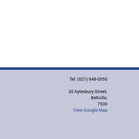
Tel: (021) 948-0550
20 Aylesbury Street,
Bellville,
7530
View Google Map