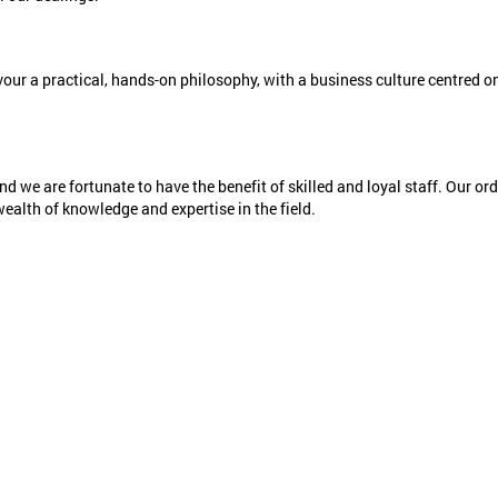
vour a practical, hands-on philosophy, with a business culture centred on
nd we are fortunate to have the benefit of skilled and loyal staff. Our or
wealth of knowledge and expertise in the field.