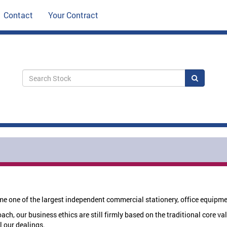
Contact
Your Contract
Search
e one of the largest independent commercial stationery, office equipm
h, our business ethics are still firmly based on the traditional core val
l our dealings.