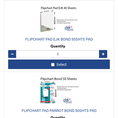
FLIPCHART PAD EJK BOND 50SHTS PAD
Quantity
Remove
Add
Select
FLIPCHART PAD PARROT BOND 50SHTS PAD
Quantity