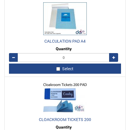
CALCULATION PAD A4
Quantity
Remove
Add
Select
CLOACKROOM TICKETS 200
Quantity