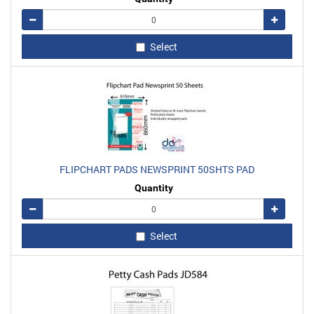
Remove
Add
Select
FLIPCHART PADS NEWSPRINT 50SHTS PAD
Quantity
Remove
Add
Select