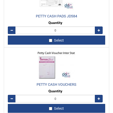
PETTY CASH PADS JD584
Quantity
Remove
Add
Select
PETTY CASH VOUCHERS
Quantity
Remove
Add
Select