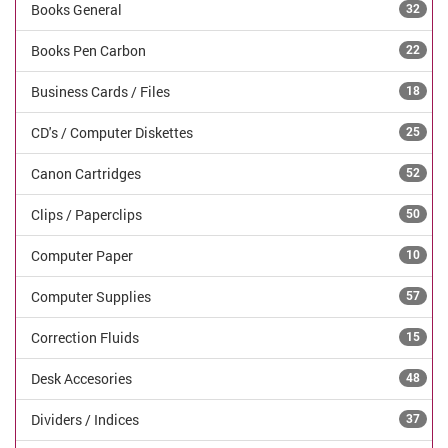
Books General
32
Books Pen Carbon
22
Business Cards / Files
18
CD's / Computer Diskettes
25
Canon Cartridges
52
Clips / Paperclips
50
Computer Paper
10
Computer Supplies
57
Correction Fluids
15
Desk Accesories
48
Dividers / Indices
37