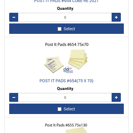
POST IT PADS #654 CUBE RE 2027
Quantity
Remove
Add
Select
POST IT PADS #654(75 X 70)
Quantity
Remove
Add
Select