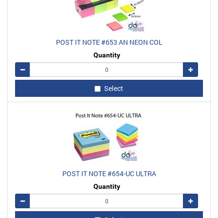
POST IT NOTE #653 AN NEON COL
Quantity
Remove
Add
Select
POST IT NOTE #654-UC ULTRA
Quantity
Remove
Add