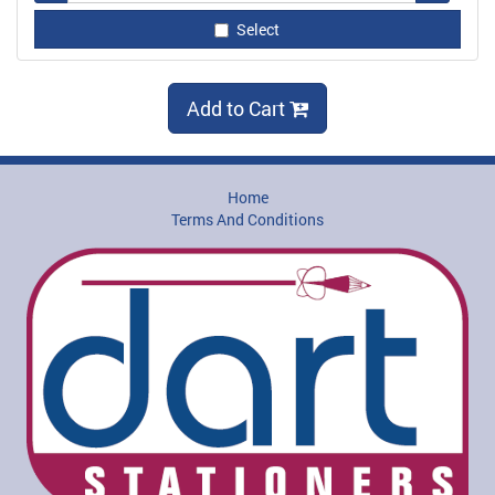
Select
Add to Cart
Home
Terms And Conditions