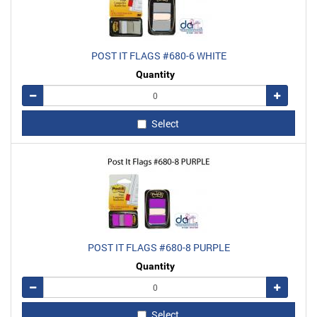
POST IT FLAGS #680-6 WHITE
Quantity
Remove
Add
Select
POST IT FLAGS #680-8 PURPLE
Quantity
Remove
Add
Select