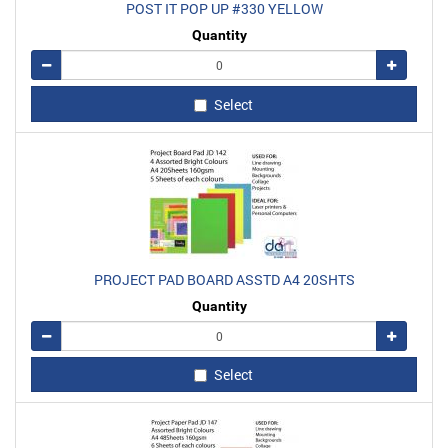
POST IT POP UP #330 YELLOW
Quantity
Remove
Add
Select
PROJECT PAD BOARD ASSTD A4 20SHTS
Quantity
Remove
Add
Select