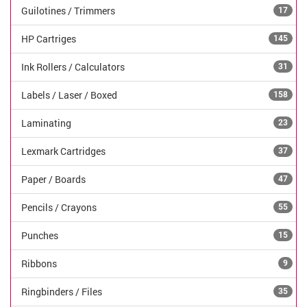
Guilotines / Trimmers
17
HP Cartriges
145
Ink Rollers / Calculators
31
Labels / Laser / Boxed
158
Laminating
23
Lexmark Cartridges
37
Paper / Boards
47
Pencils / Crayons
55
Punches
15
Ribbons
9
Ringbinders / Files
35