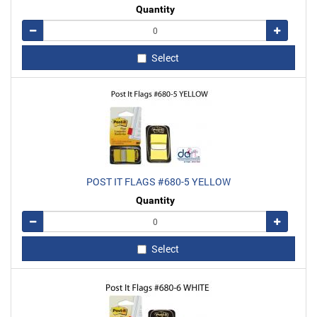
Quantity
Remove
Add
Select
POST IT FLAGS #680-5 YELLOW
Quantity
Remove
Add
Select