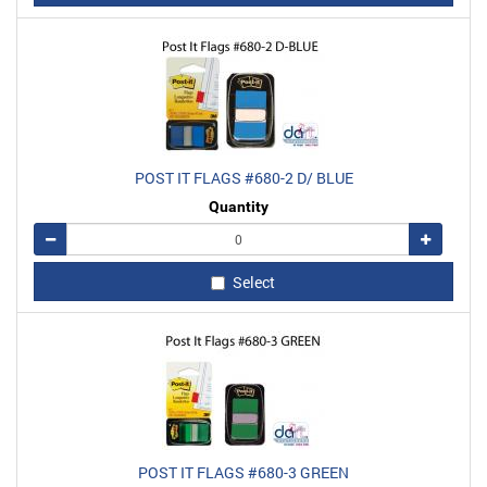
POST IT FLAGS #680-2 D/ BLUE
Quantity
Remove
Add
Select
POST IT FLAGS #680-3 GREEN