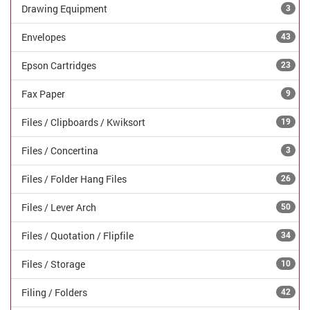
Drawing Equipment
3
Envelopes
43
Epson Cartridges
23
Fax Paper
9
Files / Clipboards / Kwiksort
19
Files / Concertina
3
Files / Folder Hang Files
26
Files / Lever Arch
50
Files / Quotation / Flipfile
34
Files / Storage
10
Filing / Folders
42