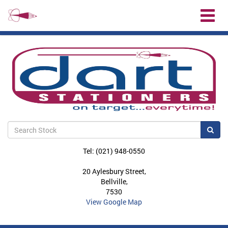
Toggl
naviga
Sea
Tel: (021) 948-0550
20 Aylesbury Street,
Bellville,
7530
View Google Map