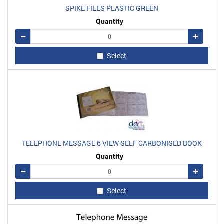
SPIKE FILES PLASTIC GREEN
Quantity
Remove
Add
Select
TELEPHONE MESSAGE 6 VIEW SELF CARBONISED BOOK
Quantity
Remove
Add
Select