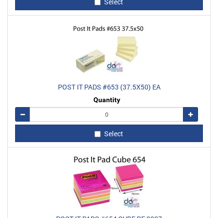
Select
POST IT PADS #653 (37.5X50) EA
Quantity
Remove
Add
Select