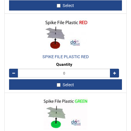
Select
SPIKE FILE PLASTIC RED
Quantity
Remove
Add
Select