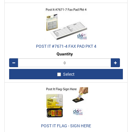
POST IT #7671-4 FAX PAD PKT 4
Quantity
Remove
Add
Select
POST IT FLAG - SIGN HERE