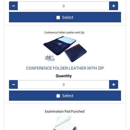
Remove
Add
Select
CONFERENCE FOLDER LEATHER WITH ZIP
Quantity
Remove
Add
Select