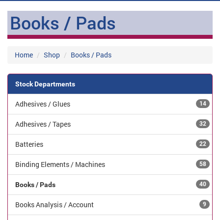
Books / Pads
Home
Shop
Books / Pads
Stock Departments
Adhesives / Glues
14
Adhesives / Tapes
32
Batteries
22
Binding Elements / Machines
58
Books / Pads
40
Books Analysis / Account
9