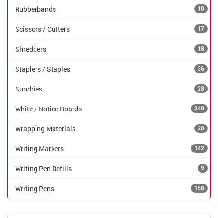
Rubberbands
10
Scissors / Cutters
17
Shredders
18
Staplers / Staples
36
Sundries
28
White / Notice Boards
240
Wrapping Materials
20
Writing Markers
142
Writing Pen Refills
9
Writing Pens
158