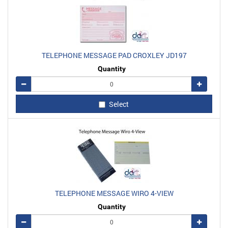
TELEPHONE MESSAGE PAD CROXLEY JD197
Quantity
Remove
Add
Select
TELEPHONE MESSAGE WIRO 4-VIEW
Quantity
Remove
Add