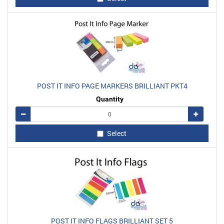
POST IT INFO PAGE MARKERS BRILLIANT PKT4
Quantity
Remove
Add
Select
POST IT INFO FLAGS BRILLIANT SET 5