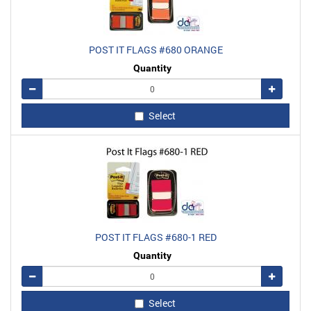
POST IT FLAGS #680 ORANGE
Quantity
Remove
Add
Select
POST IT FLAGS #680-1 RED
Quantity
Remove
Add
Select