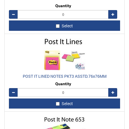
Quantity
Remove
Add
Select
POST IT LINED NOTES PKT3 ASSTD.76x76MM
Quantity
Remove
Add
Select