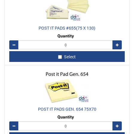
POST IT PADS #655(75 X 130)
Quantity
Remove
Add
Select
POST IT PADS GEN. 654 75X70
Quantity
Remove
Add