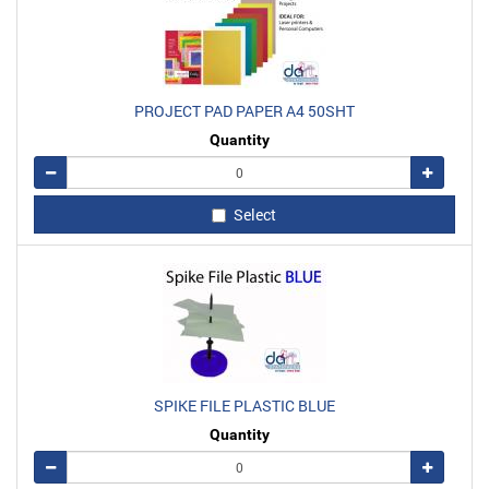
PROJECT PAD PAPER A4 50SHT
Quantity
Remove
Add
Select
SPIKE FILE PLASTIC BLUE
Quantity
Remove
Add