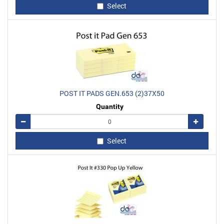
Select
POST IT PADS GEN.653 (2)37X50
Quantity
Remove
Add
Select