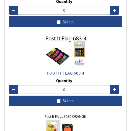
Quantity
Remove
Add
Select
POST IT FLAG 683-4
Quantity
Remove
Add
Select