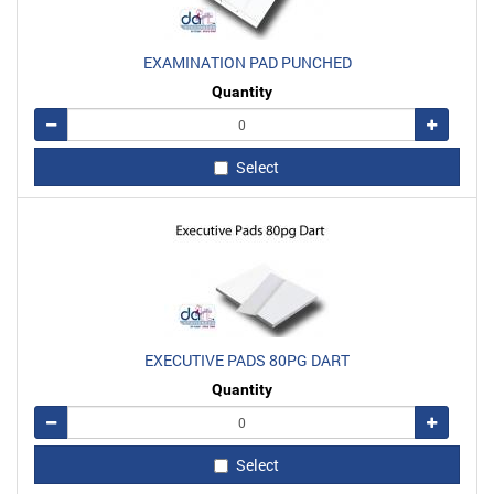
EXAMINATION PAD PUNCHED
Quantity
Remove
Add
Select
EXECUTIVE PADS 80PG DART
Quantity
Remove
Add
Select