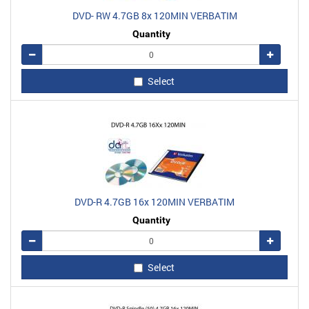
DVD- RW 4.7GB 8x 120MIN VERBATIM
Quantity
Remove
Add
Select
DVD-R 4.7GB 16x 120MIN VERBATIM
Quantity
Remove
Add
Select