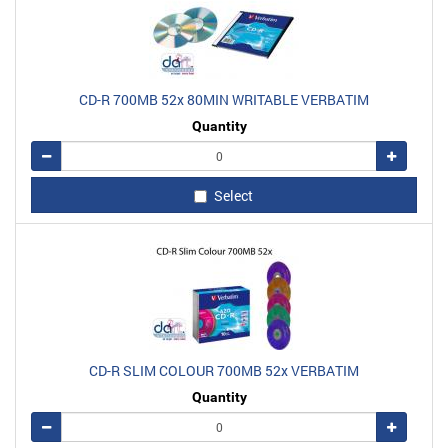
CD-R 700MB 52x 80MIN WRITABLE VERBATIM
Quantity
Remove
Add
Select
CD-R SLIM COLOUR 700MB 52x VERBATIM
Quantity
Remove
Add