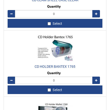
Quantity
Remove
Add
Select
CD HOLDER BANTEX 1765
Quantity
Remove
Add
Select