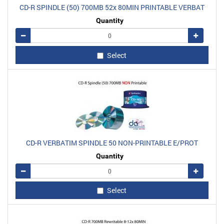
CD-R SPINDLE (50) 700MB 52x 80MIN PRINTABLE VERBAT
Quantity
Remove
Add
Select
CD-R VERBATIM SPINDLE 50 NON-PRINTABLE E/PROT
Quantity
Remove
Add
Select