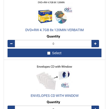
DVD+RW 4.7GB 8x 120MIN VERBATIM
Quantity
Remove
Add
Select
ENVELOPES CD WITH WINDOW
Quantity