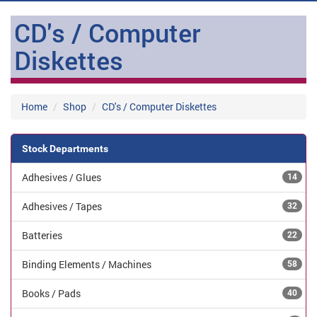
CD's / Computer
Diskettes
Home
Shop
CD's / Computer Diskettes
Stock Departments
Adhesives / Glues
14
Adhesives / Tapes
32
Batteries
22
Binding Elements / Machines
58
Books / Pads
40