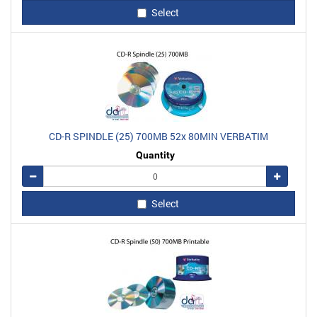
Select
CD-R SPINDLE (25) 700MB 52x 80MIN VERBATIM
Quantity
Remove
Add
Select