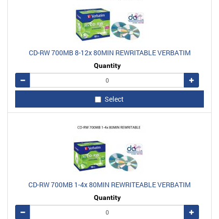
CD-RW 700MB 8-12x 80MIN REWRITABLE VERBATIM
Quantity
Remove
Add
Select
CD-RW 700MB 1-4x 80MIN REWRITEABLE VERBATIM
Quantity
Remove
Add