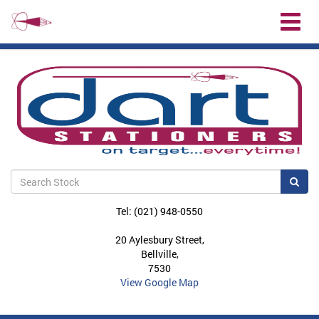
Toggl
naviga
Sea
Tel: (021) 948-0550
20 Aylesbury Street,
Bellville,
7530
View Google Map