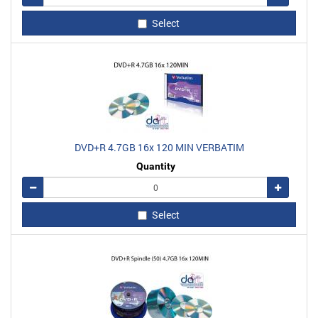
Select
DVD+R 4.7GB 16x 120 MIN VERBATIM
Quantity
Remove
Add
Select