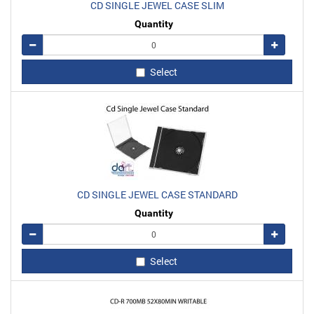
CD SINGLE JEWEL CASE SLIM
Quantity
Remove
Add
Select
CD SINGLE JEWEL CASE STANDARD
Quantity
Remove
Add
Select