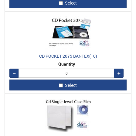
Select
CD POCKET 2075 BANTEX(10)
Quantity
Remove
Add
Select