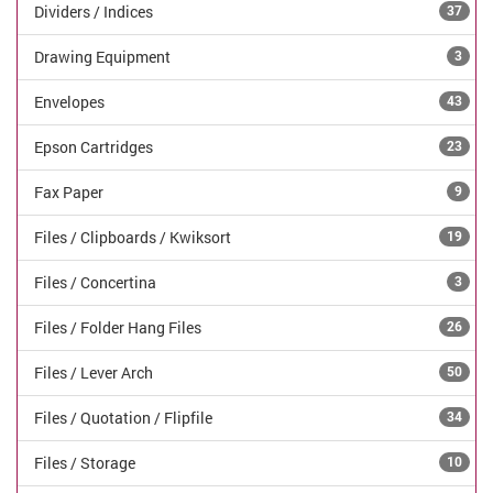
Dividers / Indices
37
Drawing Equipment
3
Envelopes
43
Epson Cartridges
23
Fax Paper
9
Files / Clipboards / Kwiksort
19
Files / Concertina
3
Files / Folder Hang Files
26
Files / Lever Arch
50
Files / Quotation / Flipfile
34
Files / Storage
10