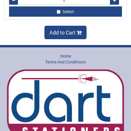
Remove
Add
Select
Add to Cart
Home
Terms And Conditions