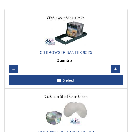
CD BROWSER BANTEX 9525
Quantity
Remove
Add
Select
CD CLAM SHELL CASE CLEAR