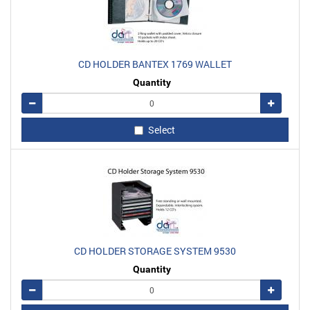
CD HOLDER BANTEX 1769 WALLET
Quantity
Remove
Add
Select
CD HOLDER STORAGE SYSTEM 9530
Quantity
Remove
Add