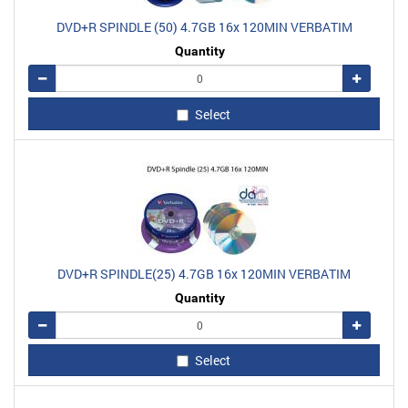
DVD+R SPINDLE (50) 4.7GB 16x 120MIN VERBATIM
Quantity
Remove
Add
Select
DVD+R SPINDLE(25) 4.7GB 16x 120MIN VERBATIM
Quantity
Remove
Add
Select