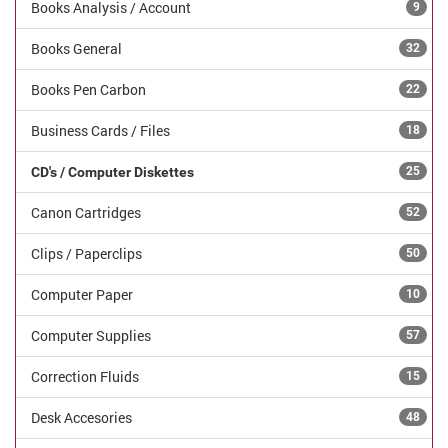
Books Analysis / Account
9
Books General
32
Books Pen Carbon
22
Business Cards / Files
18
CD's / Computer Diskettes
25
Canon Cartridges
52
Clips / Paperclips
50
Computer Paper
10
Computer Supplies
57
Correction Fluids
15
Desk Accesories
48