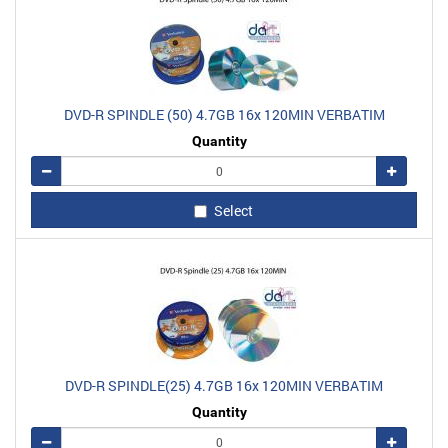
DVD-R SPINDLE (50) 4.7GB 16x 120MIN VERBATIM
Quantity
Remove
Add
Select
DVD-R SPINDLE(25) 4.7GB 16x 120MIN VERBATIM
Quantity
Remove
Add