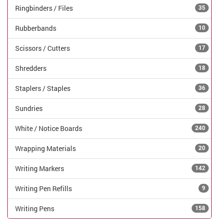
Ringbinders / Files
35
Rubberbands
10
Scissors / Cutters
17
Shredders
18
Staplers / Staples
36
Sundries
28
White / Notice Boards
240
Wrapping Materials
20
Writing Markers
142
Writing Pen Refills
9
Writing Pens
158