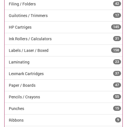
Filing / Folders
42
Guilotines / Trimmers
17
HP Cartriges
145
Ink Rollers / Calculators
31
Labels / Laser / Boxed
158
Laminating
23
Lexmark Cartridges
37
Paper / Boards
47
Pencils / Crayons
55
Punches
15
Ribbons
9