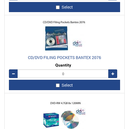
Select
CD/DVD FILING POCKETS BANTEX 2076
Quantity
Remove
Add
Select