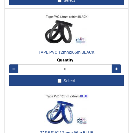
Select
TAPE PVC 12mmx66m BLACK
Quantity
Remove
Add
Select
TAPE PVC 12mmx66m BLUE