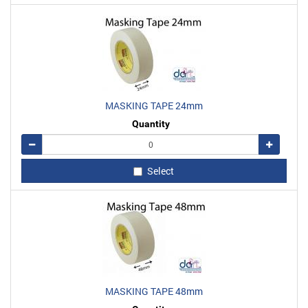
MASKING TAPE 24mm
Quantity
Remove
Add
Select
MASKING TAPE 48mm