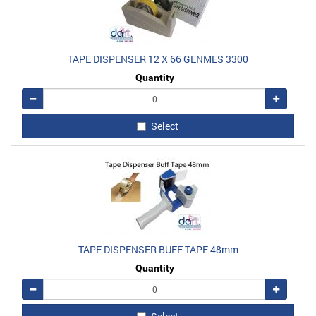
TAPE DISPENSER 12 X 66 GENMES 3300
Quantity
Remove
Add
Select
TAPE DISPENSER BUFF TAPE 48mm
Quantity
Remove
Add