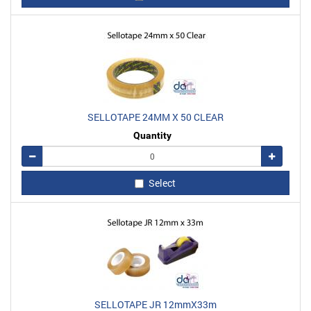
SELLOTAPE 24MM X 50 CLEAR
Quantity
Remove
Add
Select
SELLOTAPE JR 12mmX33m