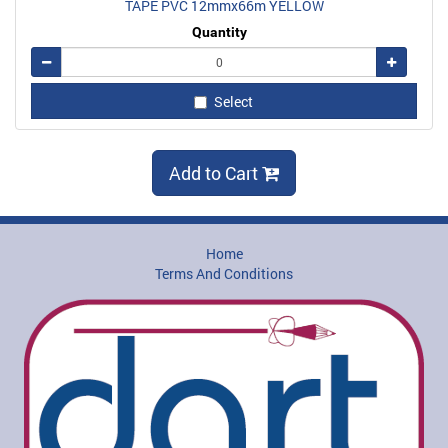
TAPE PVC 12mmx66m YELLOW
Quantity
Remove
Add
Select
Add to Cart
Home
Terms And Conditions