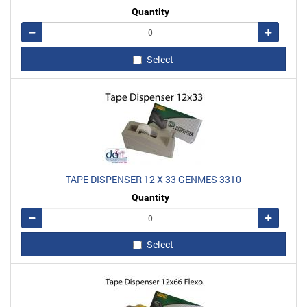
Quantity
Remove
Add
Select
TAPE DISPENSER 12 X 33 GENMES 3310
Quantity
Remove
Add
Select