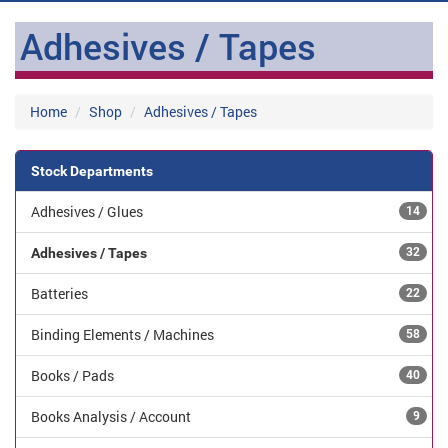
Adhesives / Tapes
Home
Shop
Adhesives / Tapes
Stock Departments
Adhesives / Glues
14
Adhesives / Tapes
32
Batteries
22
Binding Elements / Machines
58
Books / Pads
40
Books Analysis / Account
9