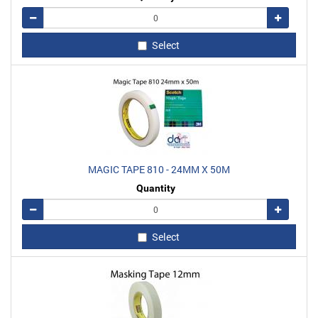
Remove
Add
Select
MAGIC TAPE 810 - 24MM X 50M
Quantity
Remove
Add
Select