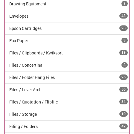
Drawing Equipment
3
Envelopes
43
Epson Cartridges
23
Fax Paper
9
Files / Clipboards / Kwiksort
19
Files / Concertina
3
Files / Folder Hang Files
26
Files / Lever Arch
50
Files / Quotation / Flipfile
34
Files / Storage
10
Filing / Folders
42