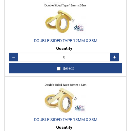
DOUBLE SIDED TAPE 12MM X 33M
Quantity
Remove
Add
Select
DOUBLE SIDED TAPE 18MM X 33M
Quantity