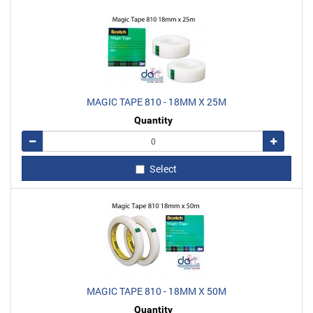
MAGIC TAPE 810 - 18MM X 25M
Quantity
Remove
Add
Select
MAGIC TAPE 810 - 18MM X 50M
Quantity