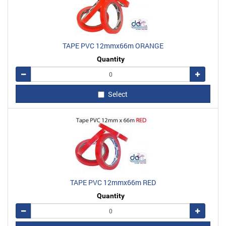
TAPE PVC 12mmx66m ORANGE
Quantity
Remove
Add
Select
TAPE PVC 12mmx66m RED
Quantity
Remove
Add