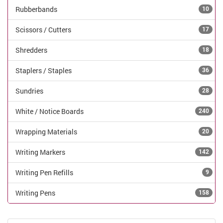
Rubberbands
10
Scissors / Cutters
17
Shredders
18
Staplers / Staples
36
Sundries
28
White / Notice Boards
240
Wrapping Materials
20
Writing Markers
142
Writing Pen Refills
9
Writing Pens
158