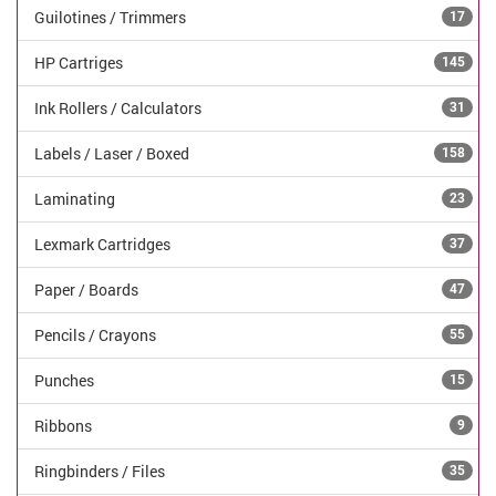
Guilotines / Trimmers
17
HP Cartriges
145
Ink Rollers / Calculators
31
Labels / Laser / Boxed
158
Laminating
23
Lexmark Cartridges
37
Paper / Boards
47
Pencils / Crayons
55
Punches
15
Ribbons
9
Ringbinders / Files
35