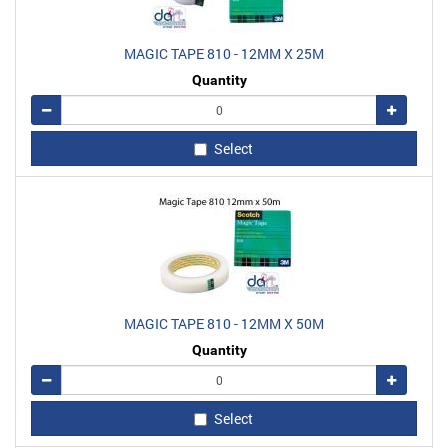
MAGIC TAPE 810 - 12MM X 25M
Quantity
Remove
Add
Select
MAGIC TAPE 810 - 12MM X 50M
Quantity
Remove
Add
Select