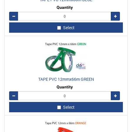
Quantity
Remove
Add
Select
TAPE PVC 12mmx66m GREEN
Quantity
Remove
Add
Select