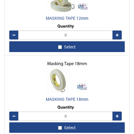
MASKING TAPE 12mm
Quantity
Remove
Add
Select
MASKING TAPE 18mm
Quantity
Remove
Add
Select