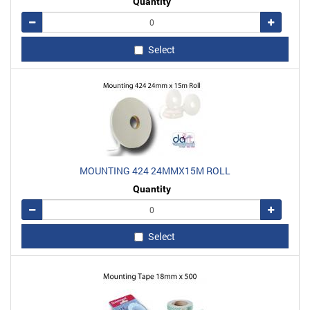
Quantity
Remove
Add
Select
MOUNTING 424 24MMX15M ROLL
Quantity
Remove
Add
Select