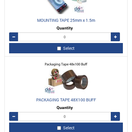
MOUNTING TAPE 25mm x 1.5m
Quantity
Remove
Add
Select
PACKAGING TAPE 48X100 BUFF
Quantity
Remove
Add
Select