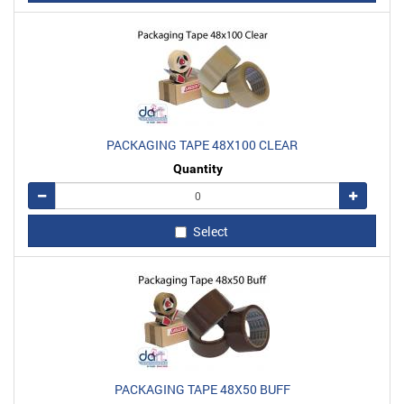
PACKAGING TAPE 48X100 CLEAR
Quantity
Remove
Add
Select
PACKAGING TAPE 48X50 BUFF