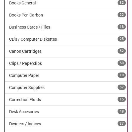
Books General
32
Books Pen Carbon
22
Business Cards / Files
18
CD's / Computer Diskettes
25
Canon Cartridges
52
Clips / Paperclips
50
Computer Paper
10
Computer Supplies
57
Correction Fluids
15
Desk Accesories
48
Dividers / Indices
37