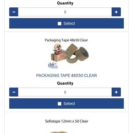
Quantity
Remove
Add
Select
PACKAGING TAPE 48X50 CLEAR
Quantity
Remove
Add
Select