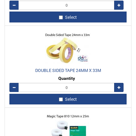
Remove
Add
Select
DOUBLE SIDED TAPE 24MM X 33M
Quantity
Remove
Add
Select