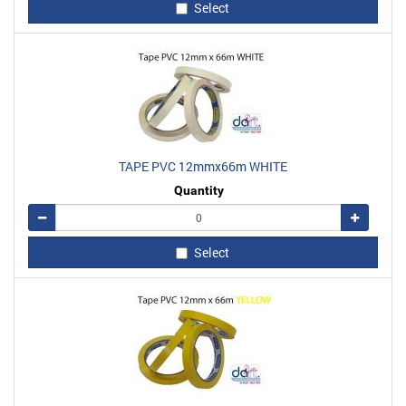
Select
TAPE PVC 12mmx66m WHITE
Quantity
Remove
Add
Select