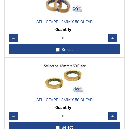
SELLOTAPE 12MM X 50 CLEAR
Quantity
Remove
Add
Select
SELLOTAPE 18MM X 50 CLEAR
Quantity
Remove
Add
Select