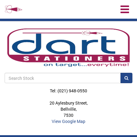
Toggl
naviga
Sea
Tel: (021) 948-0550
20 Aylesbury Street,
Bellville,
7530
View Google Map