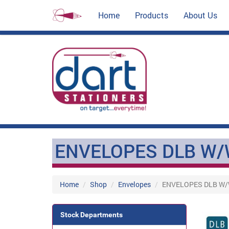
Home
Products
About Us
ENVELOPES DLB W/
Home
Shop
Envelopes
ENVELOPES DLB W
Stock Departments