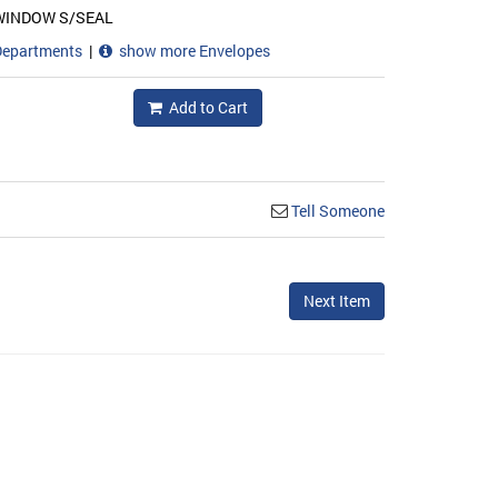
WINDOW S/SEAL
Departments
|
show more Envelopes
Add to Cart
Tell Someone
Next Item