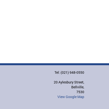
Tel: (021) 948-0550
20 Aylesbury Street,
Bellville,
7530
View Google Map