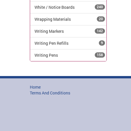
White / Notice Boards
240
Wrapping Materials
20
Writing Markers
142
Writing Pen Refills
9
Writing Pens
158
Home
Terms And Conditions