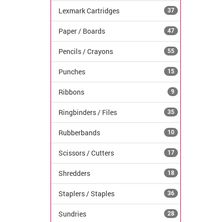
Lexmark Cartridges
37
Paper / Boards
47
Pencils / Crayons
55
Punches
15
Ribbons
9
Ringbinders / Files
35
Rubberbands
10
Scissors / Cutters
17
Shredders
18
Staplers / Staples
36
Sundries
28