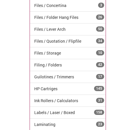
Files / Concertina
3
Files / Folder Hang Files
26
Files / Lever Arch
50
Files / Quotation / Flipfile
34
Files / Storage
10
Filing / Folders
42
Guilotines / Trimmers
17
HP Cartriges
145
Ink Rollers / Calculators
31
Labels / Laser / Boxed
158
Laminating
23