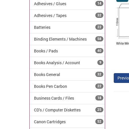
Adhesives / Glues
14
Adhesives / Tapes
32
Batteries
22
Binding Elements / Machines
58
Books / Pads
40
Books Analysis / Account
9
Books General
32
Previo
Books Pen Carbon
22
Business Cards / Files
18
CD's / Computer Diskettes
25
Canon Cartridges
52