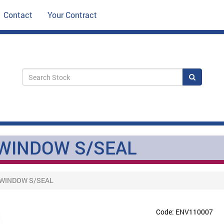
Contact
Your Contract
Search
WINDOW S/SEAL
/WINDOW S/SEAL
Code: ENV110007