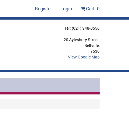
Register
Login
Cart:
0
Tel: (021) 948-0550
20 Aylesbury Street,
Bellville,
7530
View Google Map