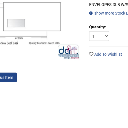
ENVELOPES DLB W/
show more Stock 
Quantity:
Add To Wishlist
us Item