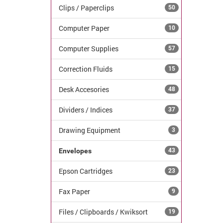
Clips / Paperclips
50
Computer Paper
10
Computer Supplies
57
Correction Fluids
15
Desk Accesories
48
Dividers / Indices
37
Drawing Equipment
3
Envelopes
43
Epson Cartridges
23
Fax Paper
9
Files / Clipboards / Kwiksort
19